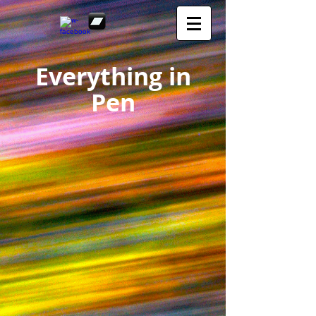
Everything in
Pen